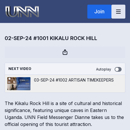
Join
02-SEP-24 #1001 KIKALU ROCK HILL
NEXT VIDEO
Autoplay
03-SEP-24 #1002 ARTISAN TIMEKEEPERS
The Kikalu Rock Hill is a site of cultural and historical
significance, featuring unique caves in Eastern
Uganda. UNN Field Messenger Dianne takes us to the
official opening of this tourist attraction.