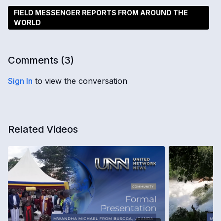
FIELD MESSENGER REPORTS FROM AROUND THE
WORLD
Comments (
3
)
Sign In
to view the conversation
Related Videos