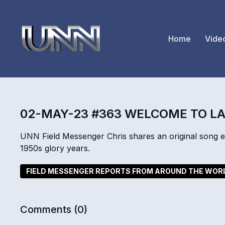
Home
Vide
02-MAY-23 #363 WELCOME TO L
UNN Field Messenger Chris shares an original song exp
1950s glory years.
FIELD MESSENGER REPORTS FROM AROUND THE WOR
Comments (
0
)