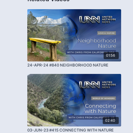
01:56
24-APR-24 #840 NEIGHBORHOOD NATURE
02:40
03-JUN-23 #415 CONNECTING WITH NATURE