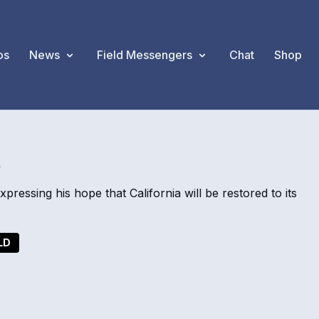
os
News
Field Messengers
Chat
Shop
A
ressing his hope that California will be restored to its
LD