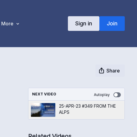
Sign in
Join
More
Share
NEXT VIDEO
Autoplay
25-APR-23 #349 FROM THE
ALPS
Related Videos