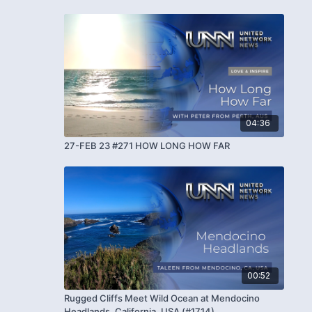
04:36
27-FEB 23 #271 HOW LONG HOW FAR
00:52
Rugged Cliffs Meet Wild Ocean at Mendocino
Headlands, California, USA (#1714)