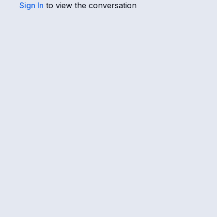
Sign In
to view the conversation