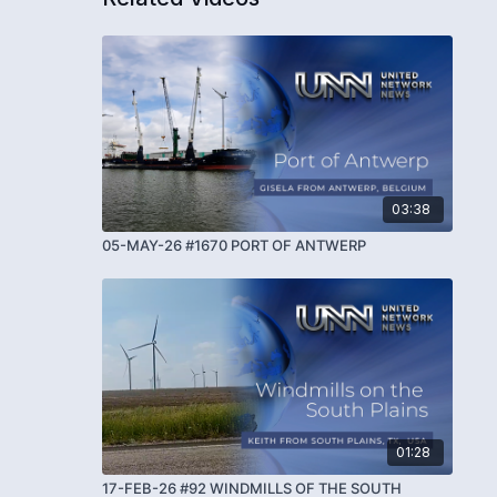
03:38
05-MAY-26 #1670 PORT OF ANTWERP
01:28
17-FEB-26 #92 WINDMILLS OF THE SOUTH