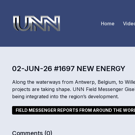
Home
Vide
02-JUN-26 #1697 NEW ENERGY
Along the waterways from Antwerp, Belgium, to Will
projects are taking shape. UNN Field Messenger Gise
being integrated into the region’s development.
FIELD MESSENGER REPORTS FROM AROUND THE WOR
Comments (
0
)