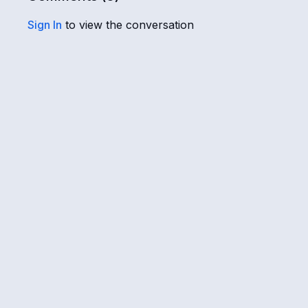
Sign In
to view the conversation