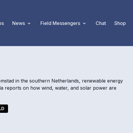
os
News
Field Messengers
Chat
Shop
emstad in the southern Netherlands, renewable energy
la reports on how wind, water, and solar power are
LD