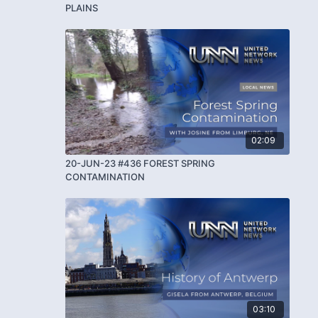
PLAINS
02:09
20-JUN-23 #436 FOREST SPRING
CONTAMINATION
03:10