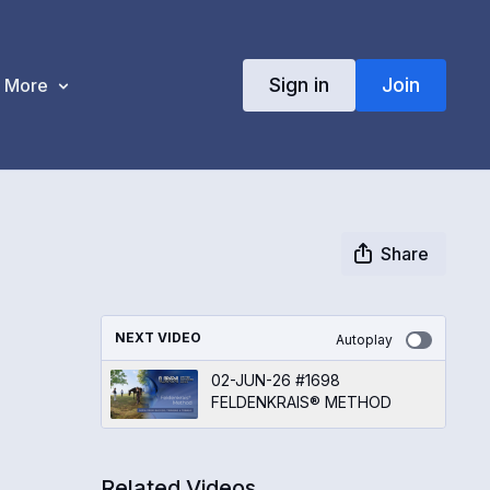
Sign in
Join
More
Share
NEXT VIDEO
Autoplay
02-JUN-26 #1698
FELDENKRAIS® METHOD
Related Videos