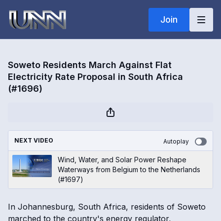
Join
Soweto Residents March Against Flat
Electricity Rate Proposal in South Africa
(#1696)
NEXT VIDEO
Autoplay
Wind, Water, and Solar Power Reshape
Waterways from Belgium to the Netherlands
(#1697)
In Johannesburg, South Africa, residents of Soweto
marched to the country's energy regulator,