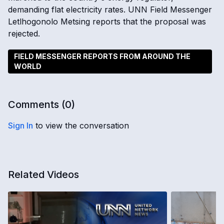
demanding flat electricity rates. UNN Field Messenger
Letlhogonolo Metsing reports that the proposal was
rejected.
FIELD MESSENGER REPORTS FROM AROUND THE
WORLD
Comments (
0
)
Sign In
to view the conversation
Related Videos