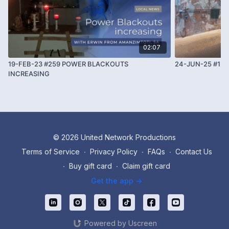
02:07
19-FEB-23 #259 POWER BLACKOUTS
24-JUN-25 #12
INCREASING
© 2026 United Network Productions
Terms of Service
∙
Privacy Policy
∙
FAQs
∙
Contact Us
∙
Buy gift card
∙
Claim gift card
Get the app ->
Powered by Uscreen