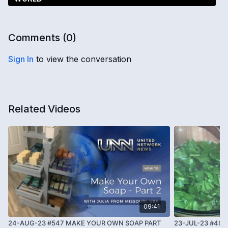
Comments (
0
)
Sign In
to view the conversation
Related Videos
09:41
24-AUG-23 #547 MAKE YOUR OWN SOAP PART
23-JUL-23 #493