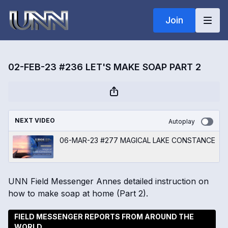
Join
02-FEB-23 #236 LET'S MAKE SOAP PART 2
NEXT VIDEO
Autoplay
06-MAR-23 #277 MAGICAL LAKE CONSTANCE
UNN Field Messenger Annes detailed instruction on
how to make soap at home (Part 2).
FIELD MESSENGER REPORTS FROM AROUND THE
WORLD