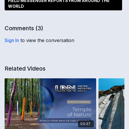
FIELD MESSENGER REPORTS FROM AROUND THE
WORLD
Comments (
3
)
Sign In
to view the conversation
Related Videos
03:37