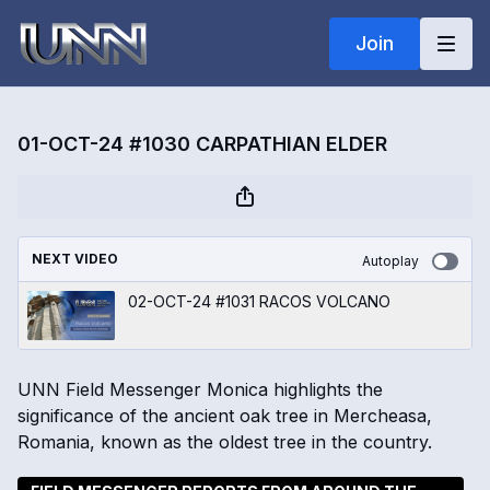
Join
01-OCT-24 #1030 CARPATHIAN ELDER
NEXT VIDEO
Autoplay
02-OCT-24 #1031 RACOS VOLCANO
UNN Field Messenger Monica highlights the
significance of the ancient oak tree in Mercheasa,
Romania, known as the oldest tree in the country.