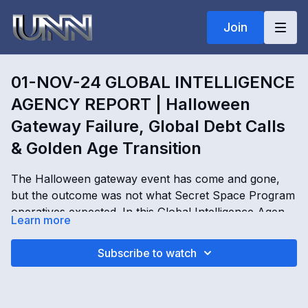
Join
01-NOV-24 GLOBAL INTELLIGENCE
AGENCY REPORT | Halloween
Gateway Failure, Global Debt Calls
& Golden Age Transition
The Halloween gateway event has come and gone,
but the outcome was not what Secret Space Program
operatives expected. In this Global Intelligence Agency
Learn more
Operations Report, Kim Goguen examines failed
gateway activation attempts, worldwide ceremonies
01-NOV-24 GLOBAL INTELLIGENCE AGENCY
Subscribe to watch
tied to the new moon, ongoing debt calls impacting
REPORT | Halloween Gateway Failure, Global Debt
governments, intelligence agencies, central financial
Calls & Golden Age Transition with Kimberly Goguen
structures, and growing financial pressure across the