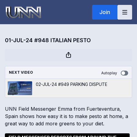
Join
01-JUL-24 #948 ITALIAN PESTO
NEXT VIDEO
Autoplay
02-JUL-24 #949 PARKING DISPUTE
UNN Field Messenger Emma from Fuerteventura,
Spain shows how easy it is to make pesto at home, a
great way to add more greens to your diet.