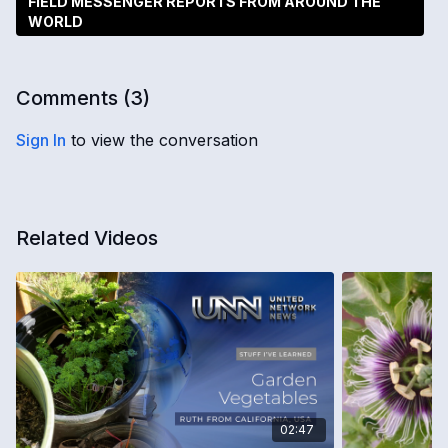
FIELD MESSENGER REPORTS FROM AROUND THE
WORLD
Comments (
3
)
Sign In
to view the conversation
Related Videos
02:47