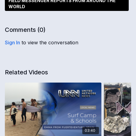
FIELD MESSENGER REPORTS FROM AROUND THE
WORLD
Comments (
0
)
Sign In
to view the conversation
Related Videos
03:40