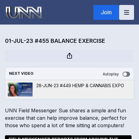
Join
01-JUL-23 #455 BALANCE EXERCISE
NEXT VIDEO
Autoplay
28-JUN-23 #449 HEMP & CANNABIS EXPO
UNN Field Messenger Sue shares a simple and fun
exercise that can help improve balance, perfect for
those who spend a lot of time sitting at computers!