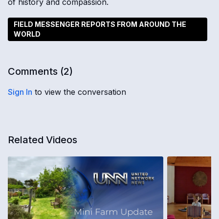
of history and compassion.
FIELD MESSENGER REPORTS FROM AROUND THE
WORLD
Comments (
2
)
Sign In
to view the conversation
Related Videos