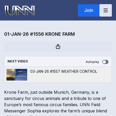
Join
01-JAN-26 #1556 KRONE FARM
NEXT VIDEO
Autoplay
03-JAN-26 #1557 WEATHER CONTROL
Krone Farm, just outside Munich, Germany, is a
sanctuary for circus animals and a tribute to one of
Europe’s most famous circus families. UNN Field
Messenger Sophia explores the farm’s unique blend