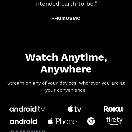
intended earth to be!"
--KimUSMC
​​Watch Anytime,
Anywhere
​​Stream on any of your devices, wherever you are at
your convenience.