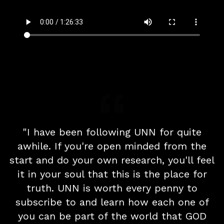
"I have been following UNN for quite
awhile. If you're open minded from the
start and do your own research, you'll feel
it in your soul that this is the place for
truth. UNN is worth every penny to
subscribe to and learn how each one of
you can be part of the world that GOD