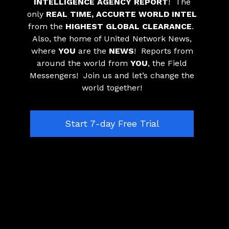
INTELLIGENCE AGENCY REPORT
! The
only
REAL TIME, ACCURTE WORLD INTEL
from the
HIGHEST GLOBAL CLEARANCE
.
Also, the home of United Network News,
where
YOU
are the
NEWS
! Reports from
around the world from
YOU
, the Field
Messengers! Join us and let’s change the
world together!
​​Start 7-day Free Trial