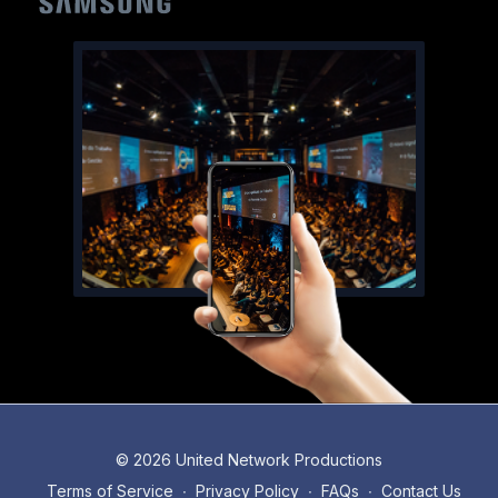
© 2026 United Network Productions
Terms of Service
∙
Privacy Policy
∙
FAQs
∙
Contact Us