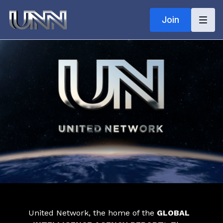
Join
United Network, the home of the
GLOBAL