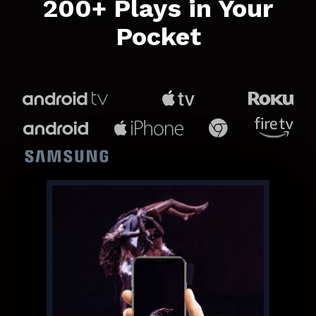
​​200+ Plays in Your
Pocket