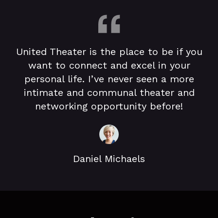
United Theater is the place to be if you
want to connect and excel in your
personal life. I’ve never seen a more
intimate and communal theater and
networking opportunity before!
Daniel Michaels