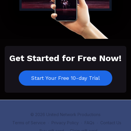
Get Started for Free Now!
Start Your Free 10-day Trial
© 2026 United Network Productions
Terms of Service
∙
Privacy Policy
∙
FAQs
∙
Contact Us
∙
Buy gift card
∙
Claim gift card