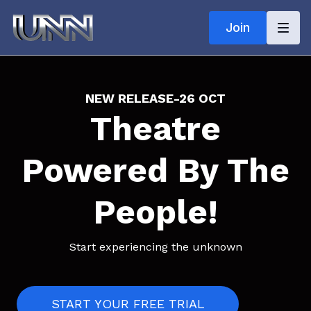
Join
NEW RELEASE
-
26 OCT
Theatre
Powered By The
People!
Start experiencing the unknown
START YOUR FREE TRIAL