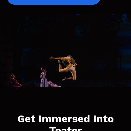
Get Immersed Into
Teater