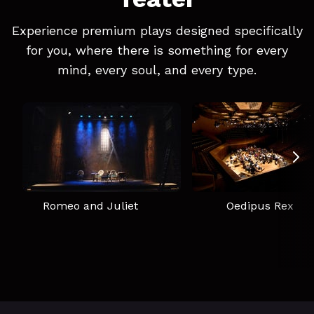
Experience premium plays designed specifically
for you, where there is something for every
mind, every soul, and every type.
Romeo and Juliet
Oedipus Rex