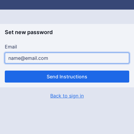
Set new password
Email
Send Instructions
Back to sign in