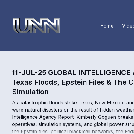
Home
Vide
11-JUL-25 GLOBAL INTELLIGENCE
Texas Floods, Epstein Files & The C
Simulation
As catastrophic floods strike Texas, New Mexico, an
were natural disasters or the result of hidden weathe
Intelligence Agency Report, Kimberly Goguen breaks 
operatives, simulation systems, and global power st
the Epstein files, political blackmail networks, the 