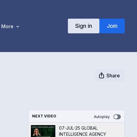
Sign in
Join
More
Share
NEXT VIDEO
Autoplay
07-JUL-25 GLOBAL
INTELLIGENCE AGENCY