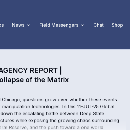
os
News
Field Messengers
Chat
Shop
 AGENCY REPORT |
ollapse of the Matrix
d Chicago, questions grow over whether these events
r manipulation technologies. In this 11-JUL-25 Global
down the escalating battle between Deep State
ructures while exposing the growing chaos surrounding
Federal Reserve, and the push toward a one world