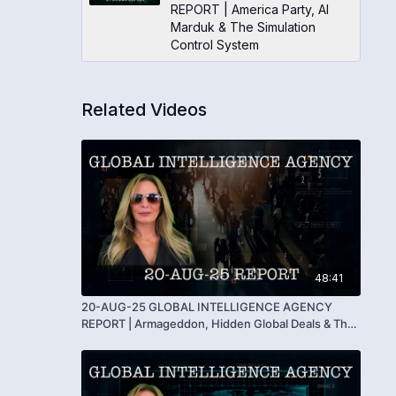
REPORT | America Party, AI
Marduk & The Simulation
Control System
Related Videos
48:41
20-AUG-25 GLOBAL INTELLIGENCE AGENCY
REPORT | Armageddon, Hidden Global Deals & The
End of the Serpent’s Reign