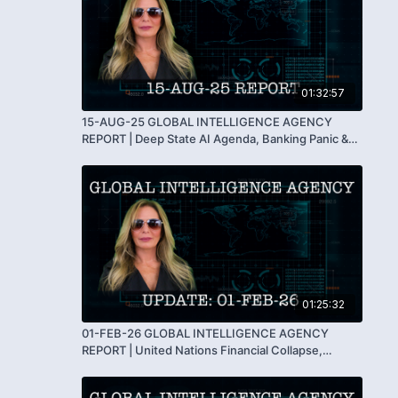
01:32:57
15-AUG-25 GLOBAL INTELLIGENCE AGENCY
REPORT | Deep State AI Agenda, Banking Panic &
Humanity’s Turning Point
01:25:32
01-FEB-26 GLOBAL INTELLIGENCE AGENCY
REPORT | United Nations Financial Collapse,
Government Shutdowns & The Fall of the Matrix