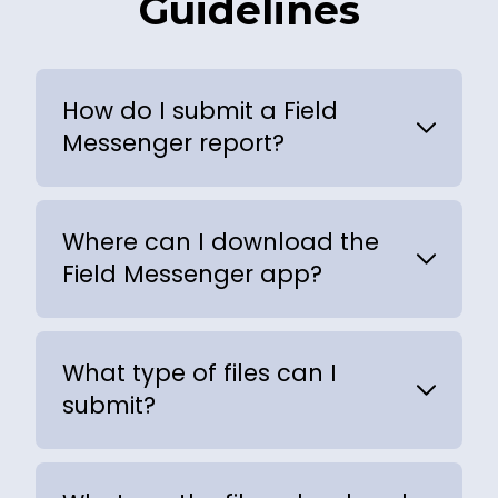
Guidelines
How do I submit a Field
Messenger report?
Where can I download the
Field Messenger app?
What type of files can I
submit?