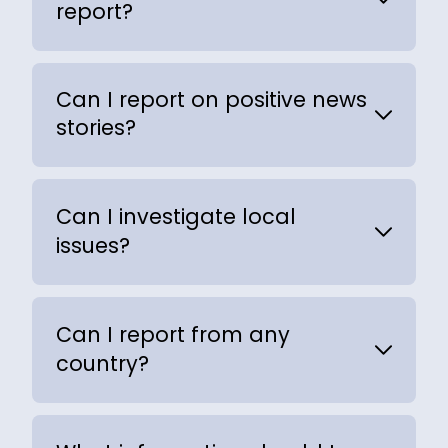
report?
Can I report on positive news
stories?
Can I investigate local
issues?
Can I report from any
country?