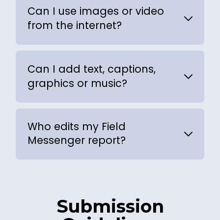
Can I use images or video
from the internet?
Can I add text, captions,
graphics or music?
Who edits my Field
Messenger report?
Submission