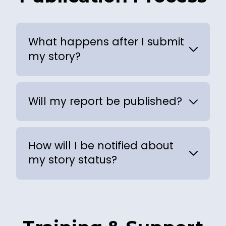
What happens after I submit
my story?
Will my report be published?
How will I be notified about
my story status?