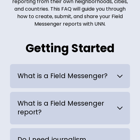
reporting from their own neighborhoods, cities,
and countries. This FAQ will guide you through
how to create, submit, and share your Field
Messenger reports with UNN.
Getting Started
What is a Field Messenger?
What is a Field Messenger
report?
Do I need journalism