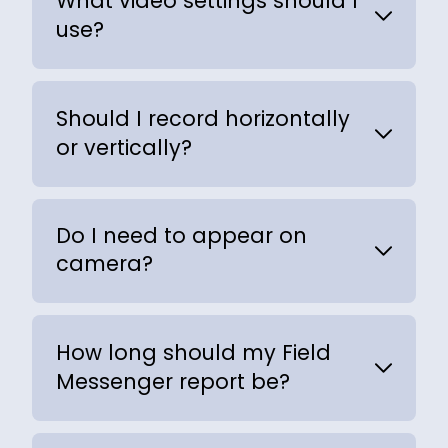
What video settings should I
use?
Should I record horizontally
or vertically?
Do I need to appear on
camera?
How long should my Field
Messenger report be?