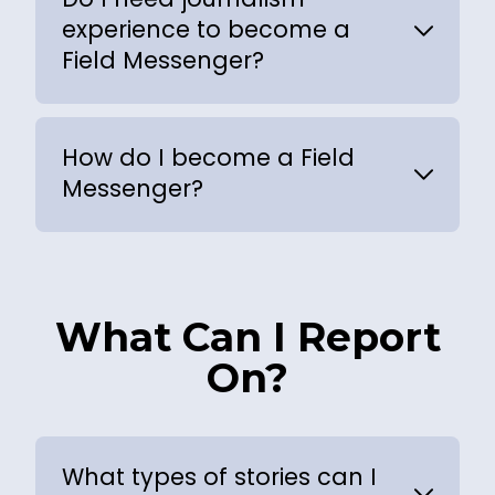
experience to become a
Field Messenger?
How do I become a Field
Messenger?
What Can I Report
On?
What types of stories can I