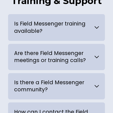
Training & Support
Is Field Messenger training
available?
Are there Field Messenger
meetings or training calls?
Is there a Field Messenger
community?
How can I contact the Field