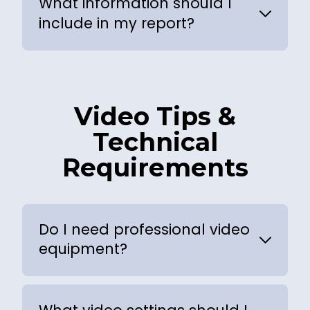
What information should I
include in my report?
Video Tips &
Technical
Requirements
Do I need professional video
equipment?