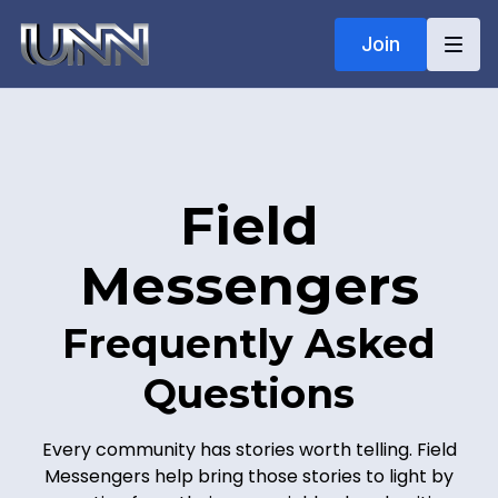
Join
Field
Messenge
rs
Frequently Asked
Questions
Every community has stories worth telling. Field
Messengers help bring those stories to light by