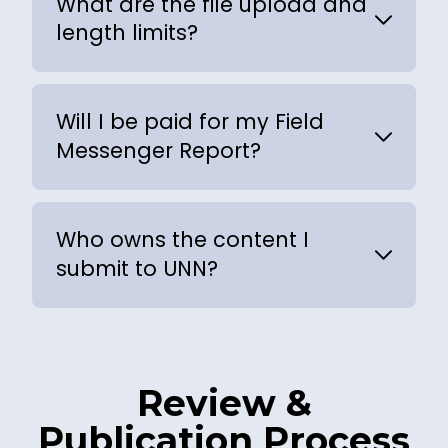
What are the file upload and
length limits?
Will I be paid for my Field
Messenger Report?
Who owns the content I
submit to UNN?
Review &
Publication Process