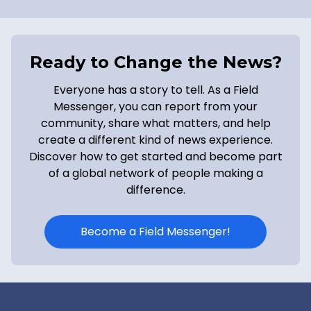
Ready to Change the News?
Everyone has a story to tell. As a Field
Messenger, you can report from your
community, share what matters, and help
create a different kind of news experience.
Discover how to get started and become part
of a global network of people making a
difference.
Become a Field Messenger!