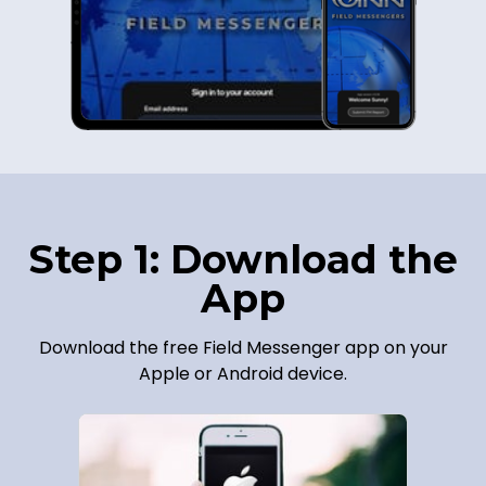
Step 1: Download the
App
Download the free Field Messenger app on your
Apple or Android device.