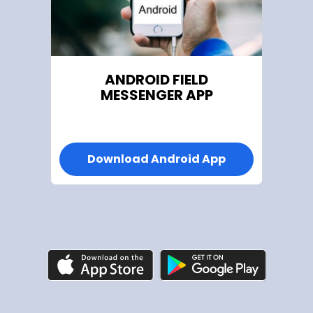
ANDROID FIELD
MESSENGER APP
Download Android App