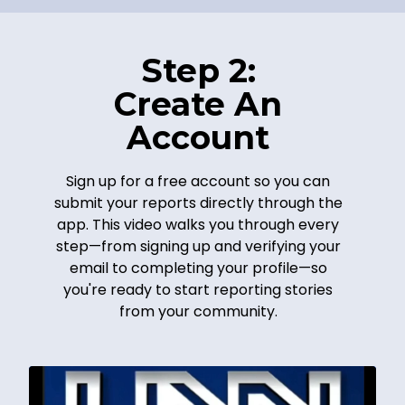
Step 2:
Create An
Account
Sign up for a free account so you can
submit your reports directly through the
app. This video walks you through every
step—from signing up and verifying your
email to completing your profile—so
you're ready to start reporting stories
from your community.