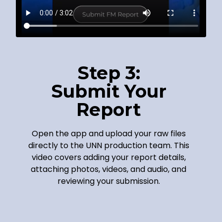
Step 3:
Submit Your
Report
Open the app and upload your raw files
directly to the UNN production team. This
video covers adding your report details,
attaching photos, videos, and audio, and
reviewing your submission.