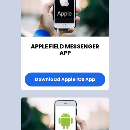
APPLE
FIELD MESSENGER
APP
Download Apple iOS App