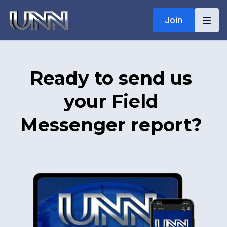
Join
Ready to send us
your Field
Messenger report?