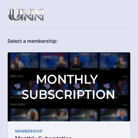
Select a membership:
MEMBERSHIP