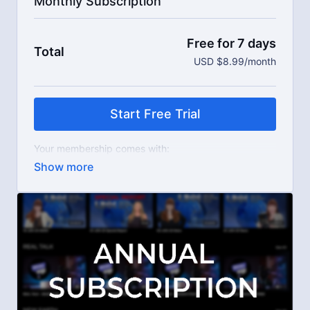
Monthly Subscription
Free for 7 days
Total
USD $8.99/month
Start Free Trial
Your membership comes with:
Access to workshops, challenges, and series.
An invite to our exclusive community where we
engage directly with our members.
New content every week.
Live streams.
Extra downloadable materials.
Limit expenses with easy month-to-month
payments.
There's no commitment and you can cancel any time!