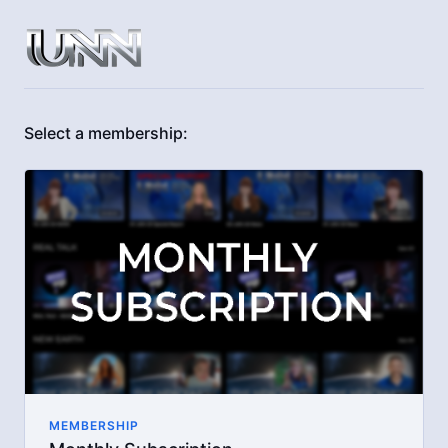
Select a membership:
MEMBERSHIP