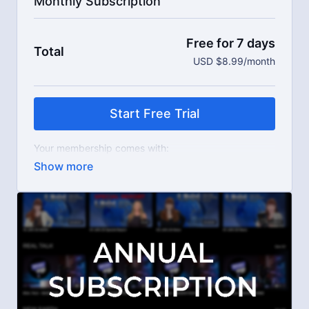
Monthly Subscription
Free for 7 days
Total
USD $8.99/month
Start Free Trial
Your membership comes with:
Access to workshops, challenges, and series.
An invite to our exclusive community where we
engage directly with our members.
New content every week.
Live streams.
Extra downloadable materials.
Limit expenses with easy month-to-month
payments.
There's no commitment and you can cancel any time!