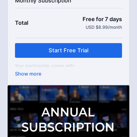
Monthly Subscription
Free for 7 days
Total
USD $8.99/month
Start Free Trial
Your membership comes with:
Access to workshops, challenges, and series.
An invite to our exclusive community where we
engage directly with our members.
New content every week.
Live streams.
Extra downloadable materials.
Limit expenses with easy month-to-month
payments.
There's no commitment and you can cancel any time!