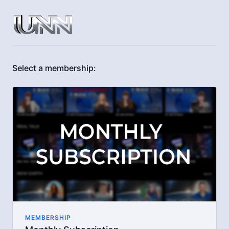
Select a membership:
MEMBERSHIP