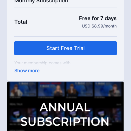
Monthly Subscription
Free for 7 days
Total
USD $8.99/month
Start Free Trial
Your membership comes with:
Access to workshops, challenges, and series.
An invite to our exclusive community where we
engage directly with our members.
New content every week.
Live streams.
Extra downloadable materials.
Limit expenses with easy month-to-month
payments.
There's no commitment and you can cancel any time!