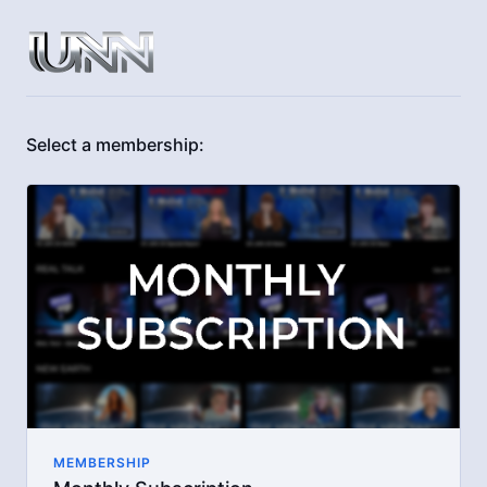
Select a membership:
MEMBERSHIP