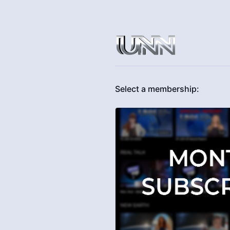
Select a membership: