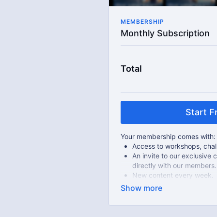
MEMBERSHIP
Monthly Subscription
Total
Start Fr
Your membership comes with:
Access to workshops, chall
An invite to our exclusiv
directly with our members.
New content every week.
Live streams.
Extra downloadable materi
Limit expenses with easy
There's no commitment and yo