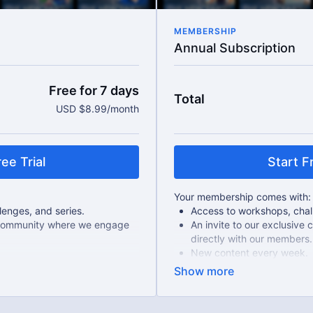
MEMBERSHIP
Annual Subscription
Free for 7 days
Total
USD $8.99/month
ee Trial
Start Fr
Your membership comes with:
enges, and series.
Access to workshops, chall
e community where we engage
An invite to our exclusiv
directly with our members.
New content every week.
Live Streams
als.
Extra downloadable materi
 month-to-month payments.
17% cheaper, save $20 per
u can cancel any time!
There's no commitment and yo