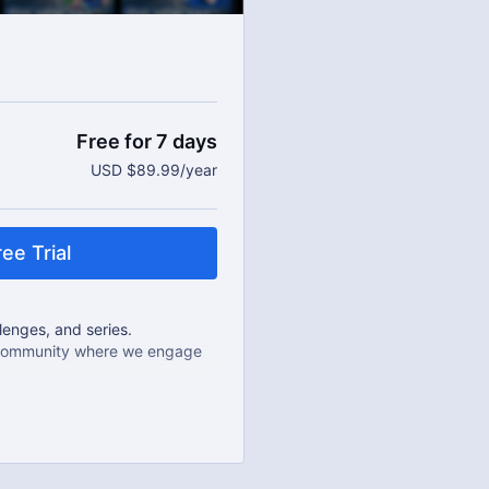
Free for 7 days
USD $89.99/year
ee Trial
enges, and series.
e community where we engage
als.
 year.
u can cancel any time!