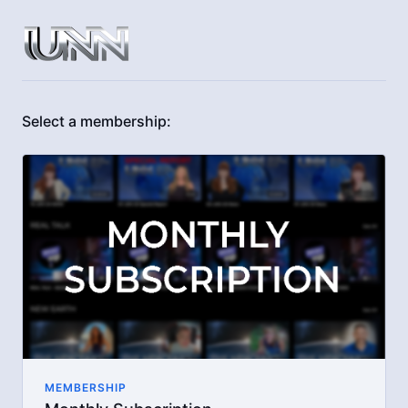
Select a membership:
MEMBERSHIP