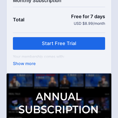
Monthly Subscription
Free for 7 days
Total
USD $8.99/month
Start Free Trial
Your membership comes with:
Access to workshops, challenges, and series.
An invite to our exclusive community where we
engage directly with our members.
New content every week.
Live streams.
Extra downloadable materials.
Limit expenses with easy month-to-month
payments.
There's no commitment and you can cancel any time!