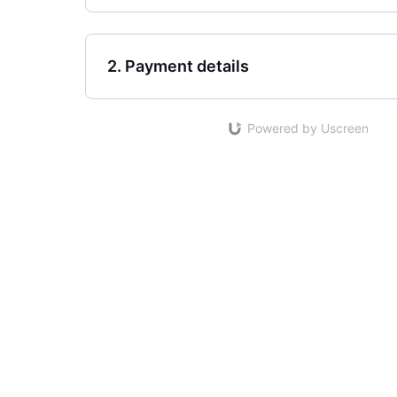
2. Payment details
Powered by Uscreen