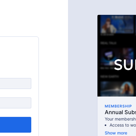
MEMBERSHIP
Annual Subs
Your membershi
Access to wo
An invite to