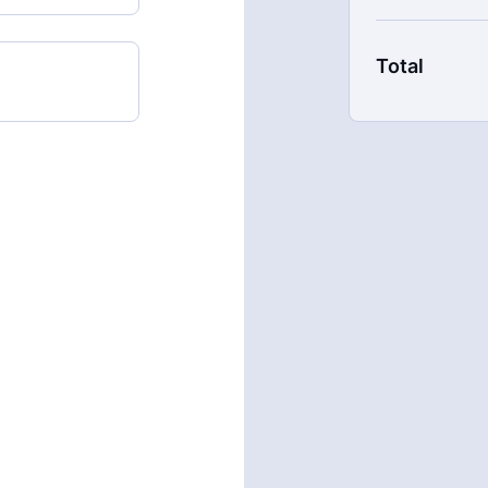
with our mem
New content
Live Streams
Total
Extra downlo
17% cheaper,
There's no com