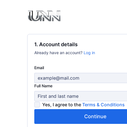
1. Account details
Already have an account?
Log in
Email
Full Name
Yes, I agree to the
Terms & Conditions
Continue