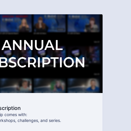
cription
p comes with:
rkshops, challenges, and series.
 our exclusive community where we engage directly