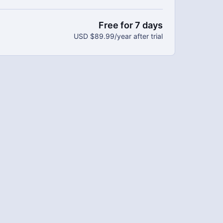
bers.
 every week.
Free for 7 days
adable materials.
USD $89.99/year after trial
 save $20 per year.
mitment and you can cancel any time!