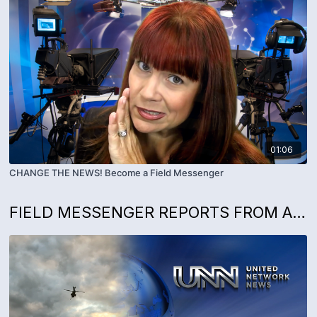
01:06
CHANGE THE NEWS! Become a Field Messenger
FIELD MESSENGER REPORTS FROM AROUND THE WORLD