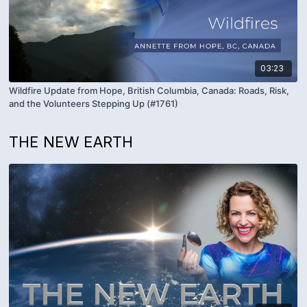
03:23
Wildfire Update from Hope, British Columbia, Canada: Roads, Risk,
and the Volunteers Stepping Up (#1761)
THE NEW EARTH