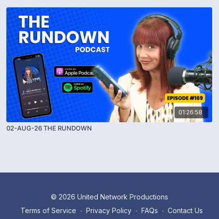
01:26:58
02-AUG-26 THE RUNDOWN
© 2026 United Network Productions
Terms of Service
∙
Privacy Policy
∙
FAQs
∙
Contact Us