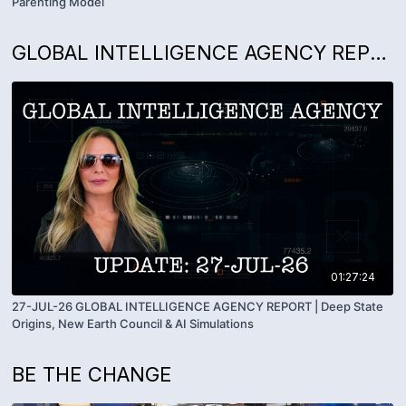
Parenting Model
GLOBAL INTELLIGENCE AGENCY REPORTS WITH KIM GOGUEN
01:27:24
27-JUL-26 GLOBAL INTELLIGENCE AGENCY REPORT | Deep State
Origins, New Earth Council & AI Simulations
BE THE CHANGE