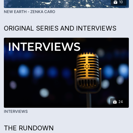
10
NEW EARTH - ZENKA CARO
ORIGINAL SERIES AND INTERVIEWS
24
INTERVIEWS
THE RUNDOWN