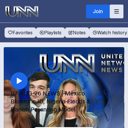
Join
Favorites
Playlists
Notes
Watch history
07-AUG-26 NEWS | Mexico
Biometric ID, Nigeria Floods &
Danish Parenting Model