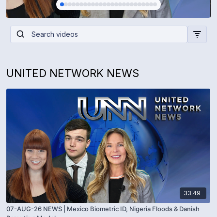
UNITED NETWORK NEWS
33:49
07-AUG-26 NEWS | Mexico Biometric ID, Nigeria Floods & Danish